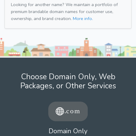
Looking for another name? We maintain a portfolio of
premium brandable domain names for customer use,
ownership, and brand creation.
More info.
Choose Domain Only, Web
Packages, or Other Services
Domain Only