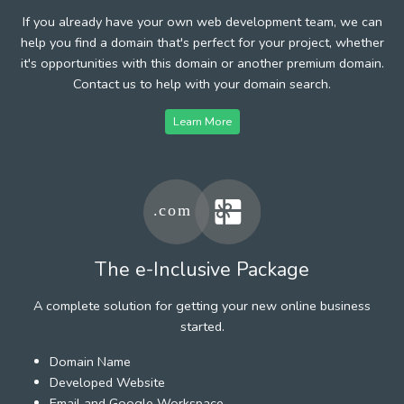
If you already have your own web development team, we can
help you find a domain that's perfect for your project, whether
it's opportunities with this domain or another premium domain.
Contact us to help with your domain search.
Learn More
The e-Inclusive Package
A complete solution for getting your new online business
started.
Domain Name
Developed Website
Email and Google Workspace