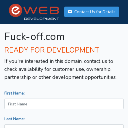
Contact Us for Details
Fuck-off.com
READY FOR DEVELOPMENT
If you're interested in this domain, contact us to
check availability for customer use, ownership,
partnership or other development opportunities.
First Name:
Last Name: