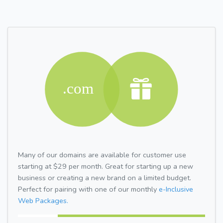
Many of our domains are available for customer use
starting at $29 per month. Great for starting up a new
business or creating a new brand on a limited budget.
Perfect for pairing with one of our monthly
e-Inclusive
Web Packages.