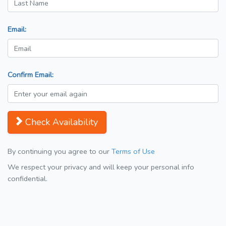
Email:
Confirm Email:
Check Availability
By continuing you agree to our
Terms of Use
We respect your privacy and will keep your personal info
confidential.