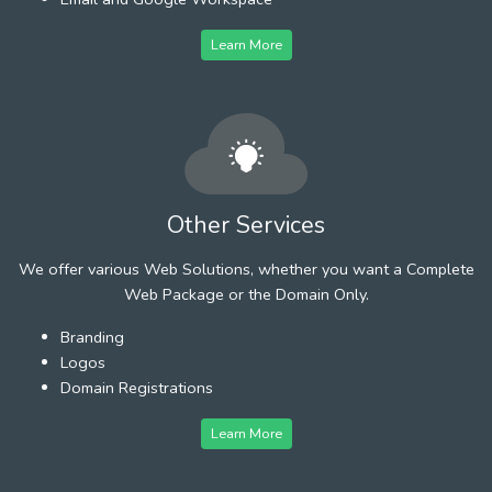
Learn More
Other Services
We offer various Web Solutions, whether you want a Complete
Web Package or the Domain Only.
Branding
Logos
Domain Registrations
Learn More